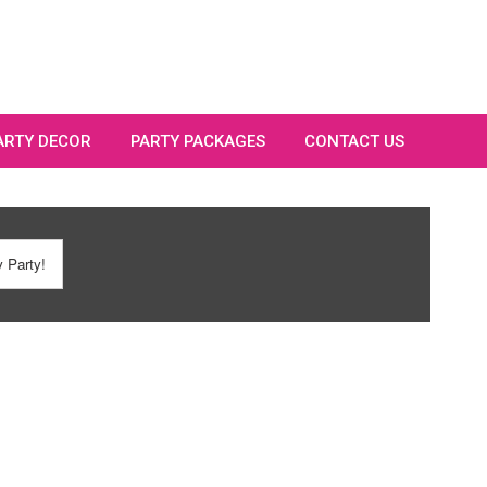
PARTY DECOR
PARTY PACKAGES
CONTACT US