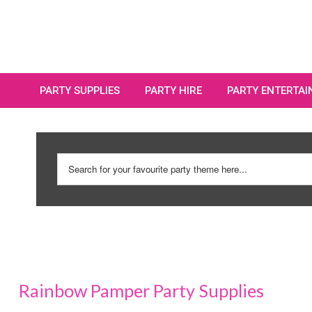
PARTY SUPPLIES
PARTY HIRE
PARTY ENTERTA
Rainbow Pamper Party Supplies