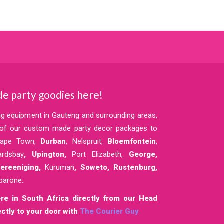
e party goodies here!
ing equipment in Gauteng and surrounding areas,
y of our custom made party decor packages to
Cape Town,
Durban
, Nelspruit,
Bloemfontein
,
ardsbay
, Upington,
Port Elizabeth,
George,
reeniging,
Kuruman
,
Soweto,
Rustenburg,
barone
.
re in South Africa directly from our Head
ctly to your door with
The Courier Guy