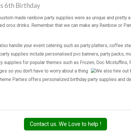
s 6th Birthday
r custom made rainbow party supplies were as unique and pretty a
lized oros drinks. Remember that we can make any Rainbow or P
Contact us. We Love to help !