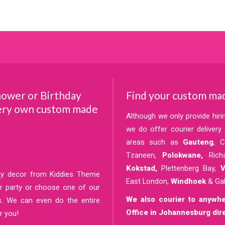
hower or Birthday
Find your custom mad
very own custom made
Although we only provide hir
we do offer courier deliver
areas such as
Gauteng
, 
Tzaneen,
Polokwane,
Rich
Kokstad,
Plettenberg Bay,
Ve
rty decor from Kiddies Theme
East London,
Windhoek
& Ga
our party or choose one of our
We also courier to anywhe
s. We can even do the entire
Office in Johannesburg dire
r you!