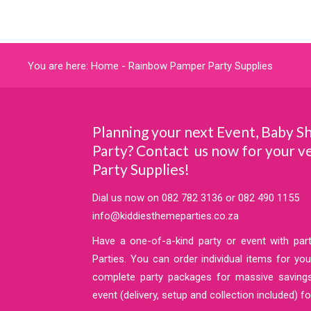
You are here:
Home
-
Rainbow Pamper Party Supplies
Planning your next Event, Baby S
Party? Contact us now for your 
Party Supplies!
Dial us now on
082 782 3136
or
082 490 1155
info@kiddiesthemeparties.co.za
Have a one-of-a-kind party or event with pa
Parties. You can order individual items for y
complete party packages for massive saving
event (delivery, setup and collection included) fo