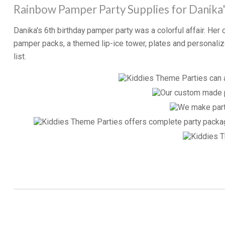
Rainbow Pamper Party Supplies for Danika'
Danika's 6th birthday pamper party was a colorful affair. He
pamper packs, a themed lip-ice tower, plates and persona
list.