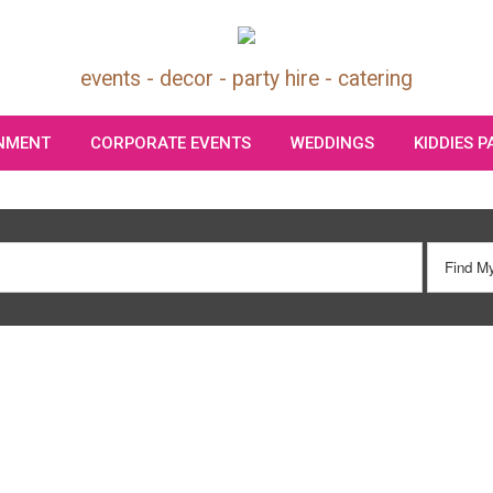
events - decor - party hire - catering
INMENT
CORPORATE EVENTS
WEDDINGS
KIDDIES 
Search
Our Site