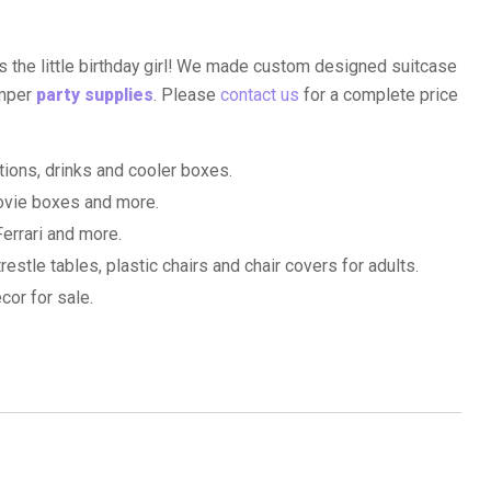
s the little birthday girl! We made custom designed suitcase
amper
party supplies
. Please
contact us
for a complete price