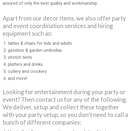
assured of only the best quality and workmanship.
Apart from our decor items, we also offer party
and event coordination services and hiring
equipment such as:
tables & chairs for kids and adults
gazebos & garden umbrellas
stretch tents
platters and drinks
cutlery and crockery
and more!
Looking for entertainment during your party or
event? Then contact us for any of the following.
We deliver, setup and collect these together
with your party setup, so you don't need to call a
bunch of different companies: