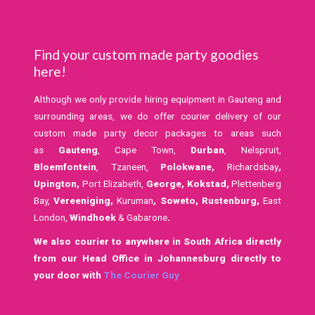
Find your custom made party goodies
here!
Although we only provide hiring equipment in Gauteng and
surrounding areas, we do offer courier delivery of our
custom made party decor packages to areas such
as
Gauteng
, Cape Town,
Durban
, Nelspruit,
Bloemfontein
, Tzaneen,
Polokwane,
Richardsbay
,
Upington,
Port Elizabeth,
George, Kokstad,
Plettenberg
Bay,
Vereeniging,
Kuruman
,
Soweto,
Rustenburg,
East
London,
Windhoek
& Gabarone
.
We also courier to anywhere in South Africa directly
from our Head Office in Johannesburg directly to
your door with
The Courier Guy