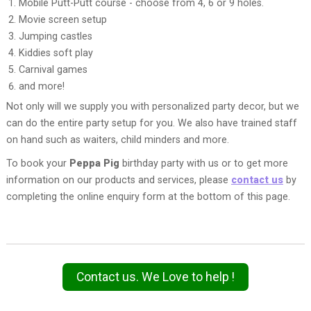
Mobile Putt-Putt course - choose from 4, 6 or 9 holes.
Movie screen setup
Jumping castles
Kiddies soft play
Carnival games
and more!
Not only will we supply you with personalized party decor, but we
can do the entire party setup for you. We also have trained staff
on hand such as waiters, child minders and more.
To book your
Peppa Pig
birthday party with us or to get more
information on our products and services, please
contact us
by
completing the online enquiry form at the bottom of this page.
Contact us. We Love to help !