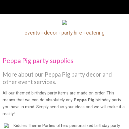
Peppa Pig party supplies
events - decor - party hire - catering
Search
Our Site
Peppa Pig party supplies
More about our Peppa Pig party decor and
other event services.
All our themed birthday party items are made on order. This
means that we can do absolutely any
Peppa Pig
birthday party
you have in mind. Simply send us your ideas and we will make it a
reality!