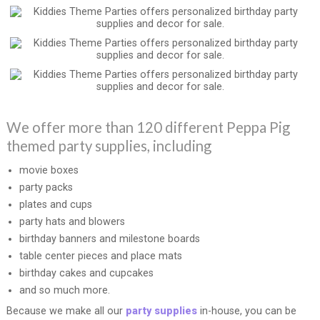
We offer more than 120 different Peppa Pig
themed party supplies, including
movie boxes
party packs
plates and cups
party hats and blowers
birthday banners and milestone boards
table center pieces and place mats
birthday cakes and cupcakes
and so much more.
Because we make all our
party supplies
in-house, you can be