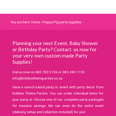
You are here:
Home
-
Peppa Pig party supplies
Planning your next Event, Baby Shower
or Birthday Party? Contact us now for
your very own custom made Party
Supplies!
Dial us now on
082 782 3136
or
082 490 1155
info@kiddiesthemeparties.co.za
Have a one-of-a-kind party or event with party decor from
Kiddies Theme Parties. You can order individual items for
your party or choose one of our complete party packages
for massive savings. We can even do the entire event
(delivery, setup and collection included) for you!