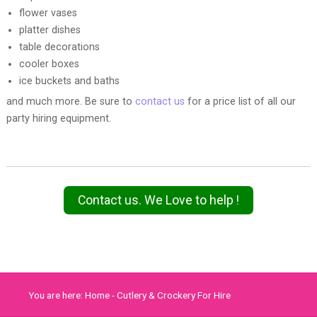
flower vases
platter dishes
table decorations
cooler boxes
ice buckets and baths
and much more. Be sure to
contact us
for a price list of all our
party hiring equipment.
Contact us. We Love to help !
You are here:
Home
-
Cutlery & Crockery For Hire