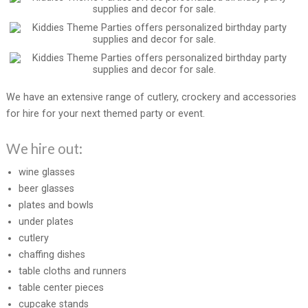
We have an extensive range of cutlery, crockery and accessories
for hire for your next themed party or event.
We hire out:
wine glasses
beer glasses
plates and bowls
under plates
cutlery
chaffing dishes
table cloths and runners
table center pieces
cupcake stands