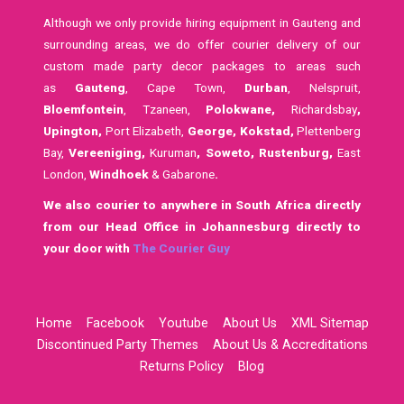
Although we only provide hiring equipment in Gauteng and
surrounding areas, we do offer courier delivery of our
custom made party decor packages to areas such
as
Gauteng
, Cape Town,
Durban
, Nelspruit,
Bloemfontein
, Tzaneen,
Polokwane,
Richardsbay
,
Upington,
Port Elizabeth,
George, Kokstad,
Plettenberg
Bay,
Vereeniging,
Kuruman
,
Soweto,
Rustenburg,
East
London,
Windhoek
& Gabarone
.
We also courier to anywhere in South Africa directly
from our Head Office in Johannesburg directly to
your door with
The Courier Guy
Home
Facebook
Youtube
About Us
XML Sitemap
Discontinued Party Themes
About Us & Accreditations
Returns Policy
Blog