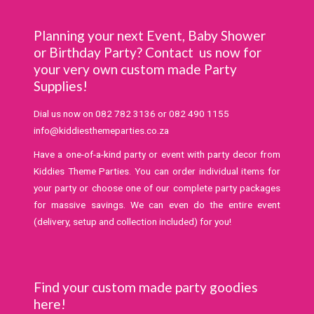
Planning your next Event, Baby Shower
or Birthday Party? Contact us now for
your very own custom made Party
Supplies!
Dial us now on
082 782 3136
or
082 490 1155
info@kiddiesthemeparties.co.za
Have a one-of-a-kind party or event with party decor from
Kiddies Theme Parties. You can order individual items for
your party or choose one of our complete party packages
for massive savings. We can even do the entire event
(delivery, setup and collection included) for you!
Find your custom made party goodies
here!