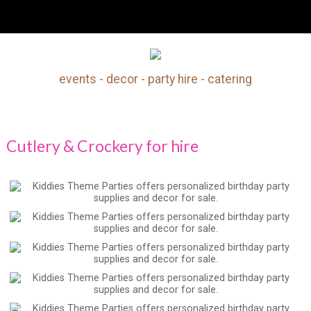
Cutlery & Crockery For Hire
events - decor - party hire - catering
Search
Our Site
Cutlery & Crockery for hire