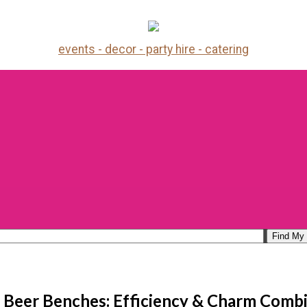
events - decor - party hire - catering
 Beer Benches: Efficiency & Charm Comb