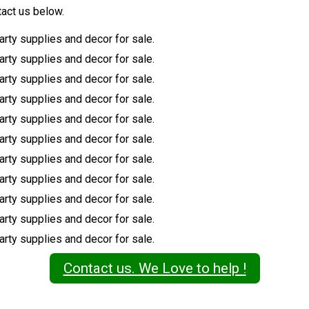
tact us below.
Contact us. We Love to help !