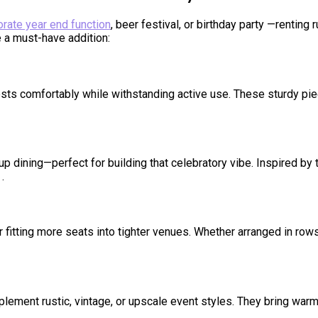
orate year end function
, beer festival, or birthday party —rentin
 a must-have addition:
ts comfortably while withstanding active use. These sturdy pie
 dining—perfect for building that celebratory vibe. Inspired by 
.
fitting more seats into tighter venues. Whether arranged in rows
lement rustic, vintage, or upscale event styles. They bring warm