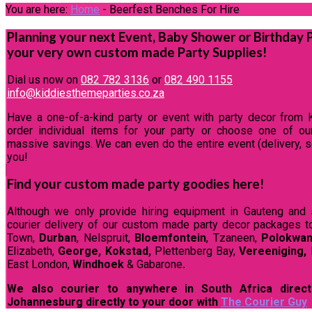
You are here:
Home
-
Beerfest Benches For Hire
Planning your next Event, Baby Shower or Birthday 
your very own custom made Party Supplies!
Dial us now on
082 782 3136
or
082 490 1155
info@kiddiesthemeparties.co.za
Have a one-of-a-kind party or event with party decor from 
order individual items for your party or choose one of o
massive savings. We can even do the entire event (delivery, se
you!
Find your custom made party goodies here!
Although we only provide hiring equipment in Gauteng and 
courier delivery of our custom made party decor packages t
Town,
Durban
, Nelspruit,
Bloemfontein
, Tzaneen,
Polokwa
Elizabeth,
George, Kokstad,
Plettenberg Bay,
Vereeniging,
East London,
Windhoek
& Gabarone
.
We also courier to anywhere in South Africa direct
Johannesburg directly to your door with
The Courier Guy