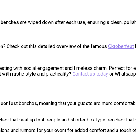
e benches are wiped down after each use, ensuring a clean, polis
ion? Check out this detailed overview of the famous
Oktoberfest
ating with social engagement and timeless charm. Perfect for ev
with rustic style and practicality?
Contact us today
or Whatsapp
d beer fest benches, meaning that your guests are more comfortab
ches that seat up to 4 people and shorter box type benches that
ons and runners for your event for added comfort and a touch of