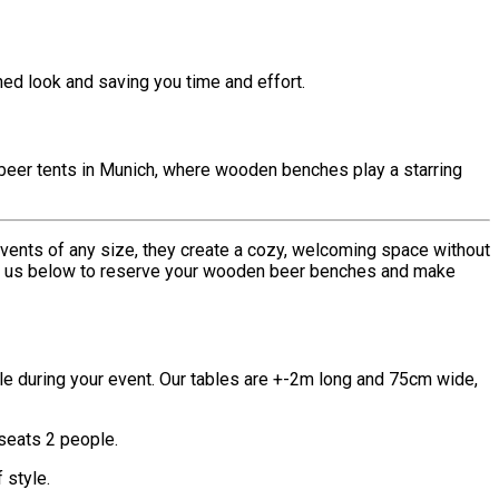
hed look and saving you time and effort.
beer tents in Munich, where wooden benches play a starring
ents of any size, they create a cozy, welcoming space without
 us below to reserve your wooden beer benches and make
le during your event. Our tables are +-2m long and 75cm wide,
 seats 2 people.
 style.