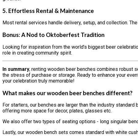
5.
Effortless Rental & Maintenance
Most rental services handle delivery, setup, and collection. Th
Bonus: A Nod to Oktoberfest Tradition
Looking for inspiration from the world’s biggest beer celebrat
role in creating community spirit.
In summary
, renting wooden beer benches combines robust se
the stress of purchase or storage. Ready to enhance your event 
your celebration truly memorable!
What makes our wooden beer benches different?
For starters, our benches are larger than the industry standar
offering more space for decor, plates, glasses etc.
We also offer two types of seating options - long singular ben
Lastly, our wooden bench sets comes standard with white cushi