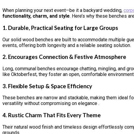
When planning your next event—be it a backyard wedding,
corp
functionality, charm, and style
. Here’s why these benches are
1.
Durable, Practical Seating for Large Groups
Our solid wood benches are built to accommodate multiple gues
events, offering both longevity and a reliable seating solution
.
2.
Encourages Connection & Festive Atmosphere
Long, communal benches encourage chatting, mingling, and group
like Oktoberfest, they foster an open, comfortable environment
3.
Flexible Setup & Space Efficiency
These benches are narrow and stackable, making them ideal for 
versatility without compromising on elegance
.
4.
Rustic Charm That Fits Every Theme
Their natural wood finish and timeless design effortlessly comp
grounds.