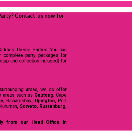
Party? Contact us now for
Kiddies Theme Parties. You can
ur complete party packages for
tup and collection included) for
surrounding areas, we do offer
o areas such as
Gauteng
, Cape
ne,
Richardsbay
, Upington,
Port
Kuruman
,
Soweto,
Rustenburg,
ly from our Head Office in