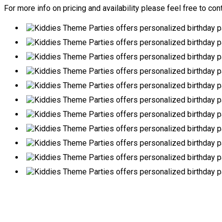
For more info on pricing and availability please feel free to con