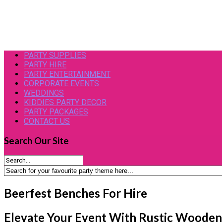
PARTY SUPPLIES
PARTY HIRE
PARTY ENTERTAINMENT
CORPORATE EVENTS
WEDDINGS
KIDDIES PARTY DECOR
PARTY PACKAGES
CONTACT US
Search
Our Site
Beerfest Benches For Hire
Elevate Your Event With Rustic Wooden