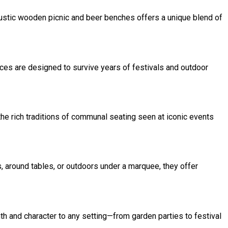
g rustic wooden picnic and beer benches offers a unique blend of
ces are designed to survive years of festivals and outdoor
the rich traditions of communal seating seen at iconic events
, around tables, or outdoors under a marquee, they offer
th and character to any setting—from garden parties to festival